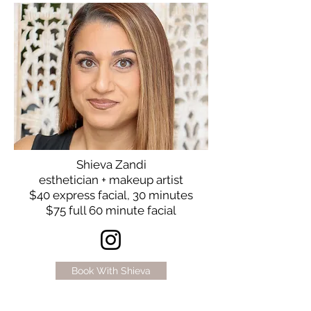
Shieva Zandi
esthetician + makeup artist
$40 express facial, 30 minutes
$75 full 60 minute facial
Book With Shieva