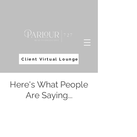
Client Virtual Lounge
Here's What People
Are Saying...